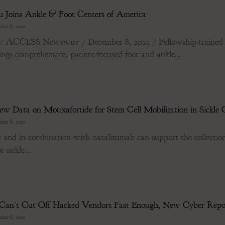
u Joins Ankle & Foot Centers of America
ber 8, 2025
ESS Newswire / December 8, 2025 / Fellowship-trained in a
gs comprehensive, patient-focused foot and ankle...
w Data on Motixafortide for Stem Cell Mobilization in Sickle C
ber 8, 2025
 and in combination with natalizumab can support the collection 
 sickle...
s Can’t Cut Off Hacked Vendors Fast Enough, New Cyber Rep
ber 8, 2025