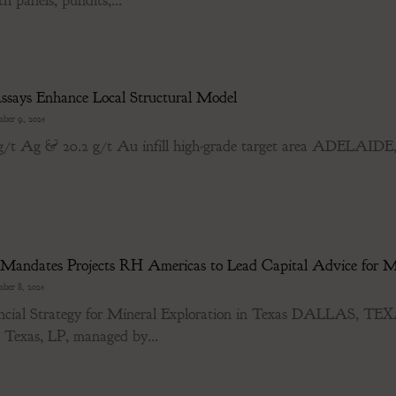
h panels, pundits,...
says Enhance Local Structural Model
ber 9, 2025
5 g/t Ag & 20.2 g/t Au infill high-grade target area ADELA
 Mandates Projects RH Americas to Lead Capital Advice for Ma
ber 8, 2025
ancial Strategy for Mineral Exploration in Texas DALLAS, 
s Texas, LP, managed by...