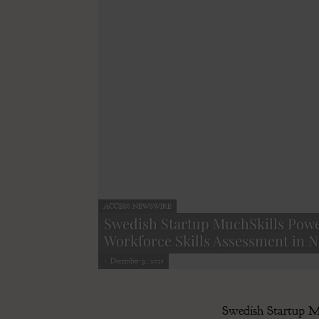
ACCESS NEWSWIRE
Swedish Startup MuchSkills Powe
Workforce Skills Assessment in Ni
-
December 9, 2025
Swedish Startup Muc