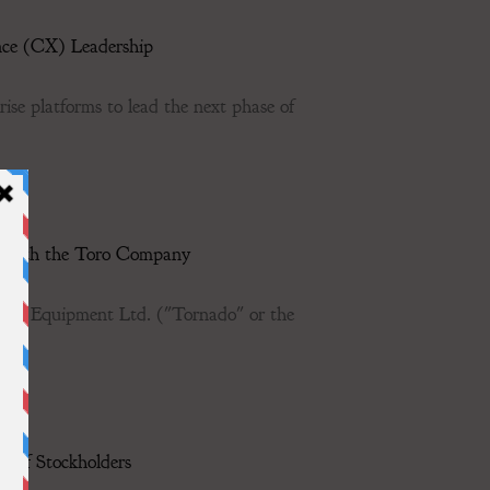
nce (CX) Leadership
ise platforms to lead the next phase of
t with the Toro Company
e Equipment Ltd. ("Tornado" or the
g of Stockholders