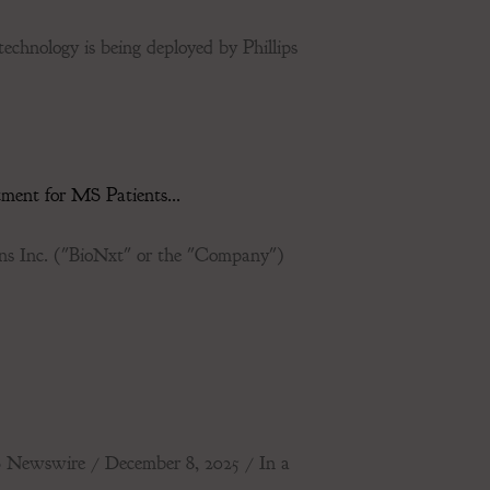
technology is being deployed by Phillips
ent for MS Patients...
Inc. ("BioNxt" or the "Company")
ewswire / December 8, 2025 / In a