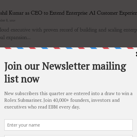
shil Kumar as CEO to Extend Enterprise AI Customer Experie
ber 8, 2025
oud executive with proven record of building and scaling enterpr
al expansion...
cture Equipment Announces Completion of Plan of Arrangemen
ber 8, 2025
CESS Newswire / December 8, 2025 / Tornado Infrastructur
V:TGH)(OTCQX:TGHLF) is pleased to announce the...
rts Approval of All Proposals at December 2025 Special Meetin
ber 8, 2025