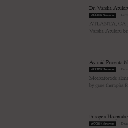
Dr. Varsha Atulur
-
Decem
ACCESS Newswire
ATLANTA, GA / ACC
Varsha Atuluru brin
Ayrmid Presents Ne
-
Decem
ACCESS Newswire
Motixafortide alone
by gene therapies for
Europe’s Hospital
-
Decem
ACCESS Newswire