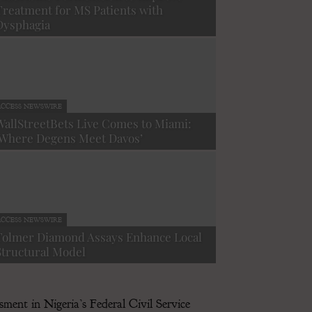
Treatment for MS Patients with
Dysphagia
CCESS NEWSWIRE
WallStreetBets Live Comes to Miami:
‘Where Degens Meet Davos’
ACCESS NEWSWIRE
Texas First M
CCESS NEWSWIRE
Capital Advic
Tolmer Diamond Assays Enhance Local
Structural Model
-
December 8, 2025
ment in Nigeria’s Federal Civil Service