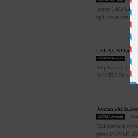
Jaguar CEO Lisa Co
updates on near-term
LALAL.AI Launche
-
Decem
ACCESS Newswire
AI-powered stem s
ACCESS Newswire /
Roomsandsuite.com 
-
Decem
ACCESS Newswire
Tech-forward travel
prices DOVER, 