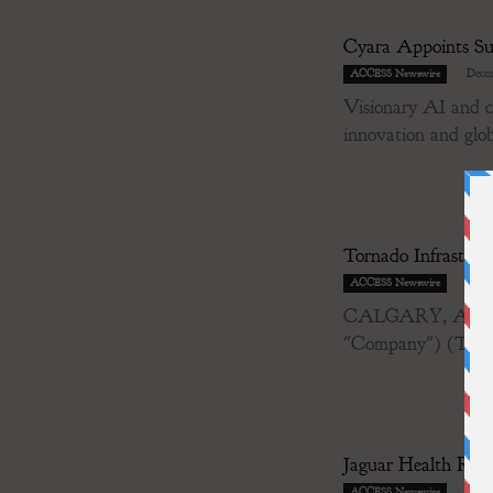
Cyara Appoints Su
-
Decem
ACCESS Newswire
Visionary AI and cl
innovation and glob
Tornado Infrastru
-
Decem
ACCESS Newswire
CALGARY, AB / AC
"Company") (TSX-
Jaguar Health Repo
-
Decem
ACCESS Newswire