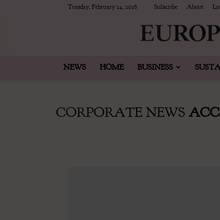
Tuesday, February 24, 2026
Subscribe
About
Lat
NEWS
HOME
BUSINESS
SUSTA
CORPORATE NEWS
ACC