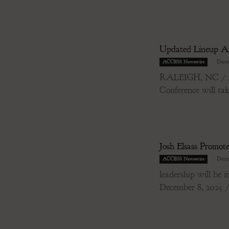
Updated Lineup Ann
-
Decem
ACCESS Newswire
RALEIGH, NC / ACC
Conference will tak
Josh Elsass Promot
-
Decem
ACCESS Newswire
leadership will 
December 8, 2025 / 