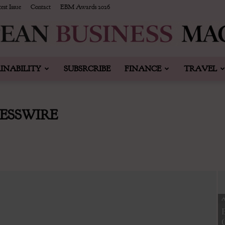
est Issue
Contact
EBM Awards 2026
INABILITY
SUBSRCRIBE
FINANCE
TRAVEL
European
ESSWIRE
Business
A
&