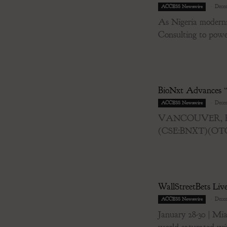
-
Decem
ACCESS Newswire
As Nigeria modernis
Consulting to power 
BioNxt Advances “
-
Decem
ACCESS Newswire
VANCOUVER, BC / 
(CSE:BNXT)(OTCQB
WallStreetBets Li
-
Decem
ACCESS Newswire
January 28-30 | 