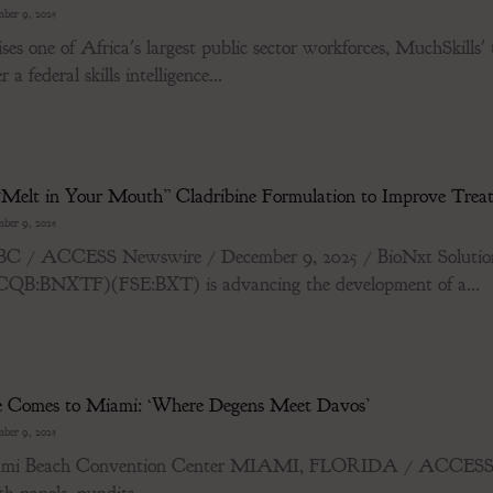
ber 9, 2025
es one of Africa's largest public sector workforces, MuchSkills' 
a federal skills intelligence...
Melt in Your Mouth” Cladribine Formulation to Improve Treatm
ber 9, 2025
ACCESS Newswire / December 9, 2025 / BioNxt Solutions 
:BNXTF)(FSE:BXT) is advancing the development of a...
ve Comes to Miami: ‘Where Degens Meet Davos’
ber 9, 2025
Miami Beach Convention Center MIAMI, FLORIDA / ACCESS N