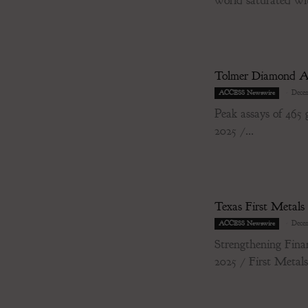
world saturated wit
Tolmer Diamond As
-
Decem
ACCESS Newswire
Peak assays of 46
2025 /...
Texas First Metals
-
Decem
ACCESS Newswire
Strengthening Fin
2025 / First Metal