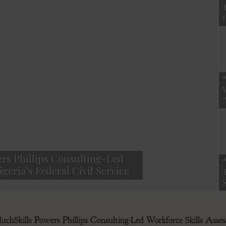
Finance
A
Magazine
rs Phillips Consulting-Led
A
geria’s Federal Civil Service
hSkills Powers Phillips Consulting-Led Workforce Skills Assess