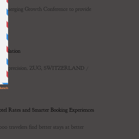
he Emerging Growth Conference to provide
Isolation
r-human precision. ZUG, SWITZERLAND /
tel Rates and Smarter Booking Experiences
0 travelers find better stays at better