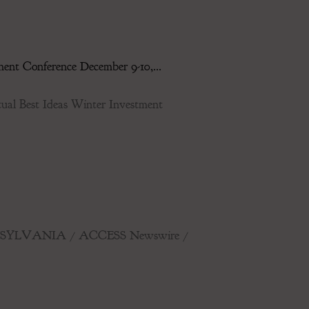
ent Conference December 9-10,...
l Best Ideas Winter Investment
, PENNSYLVANIA / ACCESS Newswire /