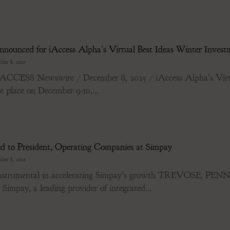
ounced for iAccess Alpha’s Virtual Best Ideas Winter Investm
ber 8, 2025
ESS Newswire / December 8, 2025 / iAccess Alpha's Virtua
e place on December 9-10,...
ed to President, Operating Companies at Simpay
ber 8, 2025
be instrumental in accelerating Simpay's growth TREVOSE
Simpay, a leading provider of integrated...