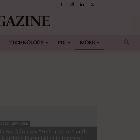
TECHNOLOGY
FDI
MORE
CCESS NEWSWIRE
BioNxt Advances “Melt in Your Mouth”
Cladribine Formulation to Improve