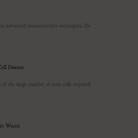
dvanced reconstructive techniques, Dr.
ell Disease
of the large number of stem cells required
ort Warns