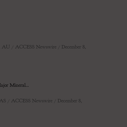
IDE, AU / ACCESS Newswire / December 8,
jor Mineral...
TEXAS / ACCESS Newswire / December 8,