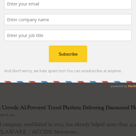
nte presenting December 10 from 3:25pm - 3:35pm Eastern at t
 catalysts; Click...
s Andromeda, a New Benchmark in Stem Separation & Vocal 
ber 8, 2025
plitter's Andromeda model interprets audio tracks with nea
 December 8, 2025 / LALAL.AI has officially...
Unveils AI-Powered Travel Platform Delivering Discounted Ho
ber 8, 2025
 company, established in 2023, has already helped more than 45,00
DELAWARE / ACCESS Newswire...