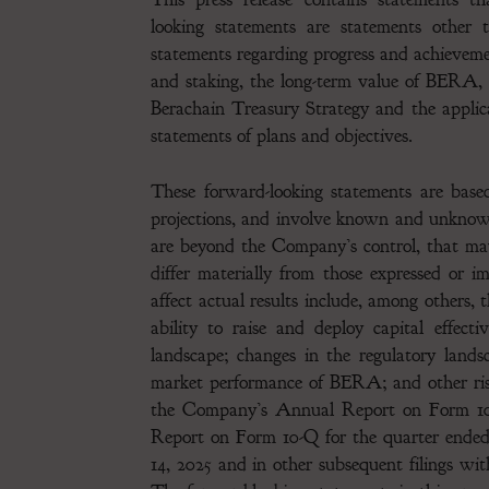
looking statements are statements other t
statements regarding progress and achievem
and staking, the long-term value of BERA
Berachain Treasury Strategy and the applic
statements of plans and objectives.
These forward-looking statements are based
projections, and involve known and unknown 
are beyond the Company’s control, that may
differ materially from those expressed or 
affect actual results include, among others, 
ability to raise and deploy capital effect
landscape; changes in the regulatory lands
market performance of BERA; and other risk
the Company’s Annual Report on Form 10-
Report on Form 10-Q for the quarter ende
14, 2025 and in other subsequent filings wi