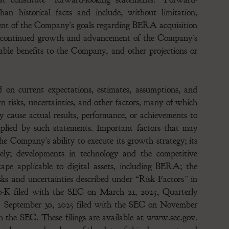
han historical facts and include, without limitation,
ent of the Company’s goals regarding BERA acquisition
, continued growth and advancement of the Company’s
able benefits to the Company, and other projections or
 on current expectations, estimates, assumptions, and
risks, uncertainties, and other factors, many of which
 cause actual results, performance, or achievements to
implied by such statements. Important factors that may
the Company’s ability to execute its growth strategy; its
ively; developments in technology and the competitive
cape applicable to digital assets, including BERA; the
s and uncertainties described under “Risk Factors” in
K filed with the SEC on March 21, 2025, Quarterly
d September 30, 2025 filed with the SEC on November
th the SEC. These filings are available at www.sec.gov.