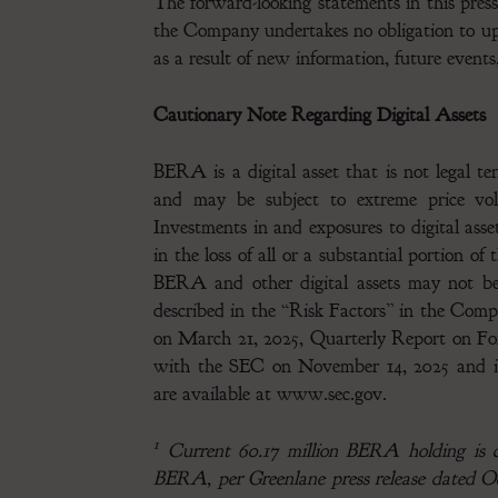
The forward-looking statements in this press
the Company undertakes no obligation to up
as a result of new information, future events
Cautionary Note Regarding Digital Assets
BERA is a digital asset that is not legal t
and may be subject to extreme price volat
Investments in and exposures to digital ass
in the loss of all or a substantial portion o
BERA and other digital assets may not be s
described in the “Risk Factors” in the Co
on March 21, 2025, Quarterly Report on For
with the SEC on November 14, 2025 and in 
are available at www.sec.gov.
1
Current 60.17 million BERA holding is co
BERA, per Greenlane press release dated Oc