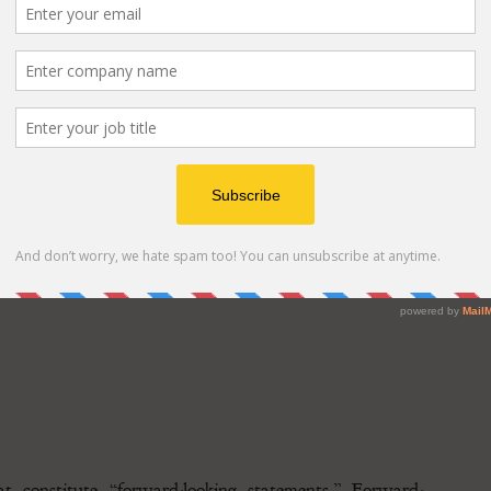
res, Polychain Capital, Samsung Next, Laser Digital
, SBI VC Trade and more.
at constitute “forward-looking statements.” Forward-