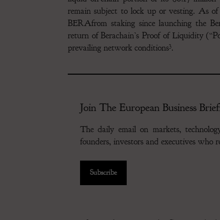
remain subject to lock up or vesting. As o
BERAfrom staking since launching the Ber
return of Berachain’s Proof of Liquidity (
3
prevailing network conditions
.
Join The European Business Brief
The daily email on markets, technolo
founders, investors and executives who
Subscribe