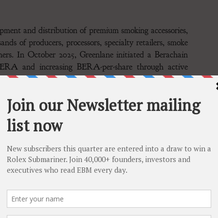
opment and distribution of premium smoking accessories,
ands of producers, processors, specialty retailers, smoke
mers. In October 2025, Greenlane initiated a Berachain
 BERA and increasing BERA-per-share through active
The Company is a Berachain ecosystem participant
peration of blockchain-based infrastructure, including
n. The Company engages in network staking, liquidity
ended to contribute to the long-term sustainability of
n powered by Proof of Liquidity, designed to help
on-chain economies. Proof of Liquidity provides BERA
enues or ownership of profitable, revenue-generating
n has raised $150M from leading digital asset investors