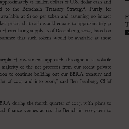
proximately 32 million dollars of U.S. dollar cash and
4
ted to the Berachain Treasury Strategy
. Purely for
e available at $1.00 per token and assuming no impact
F
t prices, that cash would equate to approximately 31
T
ed circulating supply as of December 3, 2025, based on
Bu
urance that such tokens would be available at those
ciplined investment approach throughout a volatile
 majority of the net proceeds from our recent private
ition to continue building out our BERA treasury and
nder of 2025 and into 2026,” said Ben Isenberg, Chief
BERA during the fourth quarter of 2025, with plans to
zed finance venues across the Berachain ecosystem to