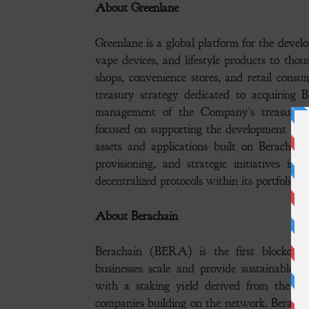
About Greenlane
Greenlane is a global platform for the devel
vape devices, and lifestyle products to thous
shops, convenience stores, and retail consu
treasury strategy dedicated to acquiring
management of the Company’s treasury. 
focused on supporting the development and o
assets and applications built on Berachai
provisioning, and strategic initiatives int
decentralized protocols within its portfolio.
About Berachain
Berachain (BERA) is the first blockchai
businesses scale and provide sustainable 
with a staking yield derived from the rev
companies building on the network. Berachai