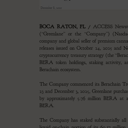
December 8, 2025
BOCA RATON, FL /
ACCESS Newsw
(“Greenlane” or the “Company”) (Nasdaq:
company and global seller of premium canna
releases issued on October 24, 2025 and N
cryptocurrency treasury strategy (the “Berac
BERA token holdings, staking activity, and
Berachain ecosystem.
The Company commenced its Berachain Trea
23 and December 3, 2025, Greenlane purch
by approximately 5.76 million BERA at an
BERA.
The Company has staked substantially all 
liquid on-chain portion of its 60.17 milli