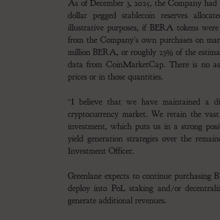
As of December 3, 2025, the Company had ap
dollar pegged stablecoin reserves alloca
illustrative purposes, if BERA tokens wer
from the Company’s own purchases on marke
million BERA, or roughly 23% of the estimat
data from CoinMarketCap. There is no ass
prices or in those quantities.
“I believe that we have maintained a dis
cryptocurrency market. We retain the vast
investment, which puts us in a strong pos
yield generation strategies over the remai
Investment Officer.
Greenlane expects to continue purchasing 
deploy into PoL staking and/or decentrali
generate additional revenues.