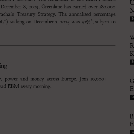
U
f December 8, 2025, Greenlane has earned over 180,000
M
achain Treasury Strategy. The annualized percentage
Bu
2
“PoL”) staking on December 3, 2025 was 30%
, subject to
W
R
Bu
ing
gy, power and money across Europe. Join 10,000+
G
 read EBM every morning.
E
G
B
F
A