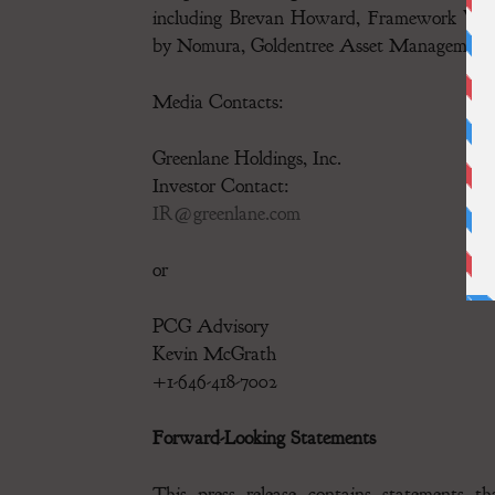
including Brevan Howard, Framework Ventu
by Nomura, Goldentree Asset Management
Media Contacts:
Greenlane Holdings, Inc.
Investor Contact:
IR@greenlane.com
or
PCG Advisory
Kevin McGrath
+1-646-418-7002
Forward-Looking Statements
This press release contains statements th