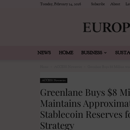
Tuesday, February 24, 2026
Subscribe
About
Lat
NEWS
HOME
BUSINESS
SUSTA
Home
ACCESS Newswire
Greenlane Buys $8 Million wo
ACCESS Newswire
Greenlane Buys $8 Mi
Maintains Approximat
Stablecoin Reserves f
Strategy