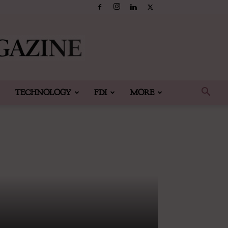
TECHNOLOGY
FDI
MORE