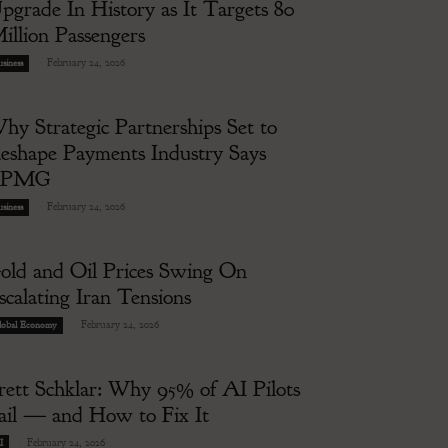
pgrade In History as It Targets 80
illion Passengers
-
February 24, 2026
siness
hy Strategic Partnerships Set to
eshape Payments Industry Says
KPMG
-
February 24, 2026
siness
old and Oil Prices Swing On
scalating Iran Tensions
-
February 24, 2026
lobal Economy
rett Schklar: Why 95% of AI Pilots
ail — and How to Fix It
-
February 24, 2026
I