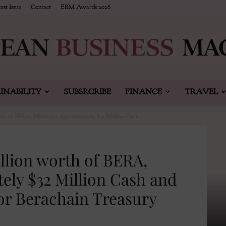
est Issue
Contact
EBM Awards 2026
INABILITY
SUBSRCRIBE
FINANCE
TRAVEL
European
rth of BERA, Maintains Approximately $32 Million Cash...
llion worth of BERA,
Business
ely $32 Million Cash and
or Berachain Treasury
&