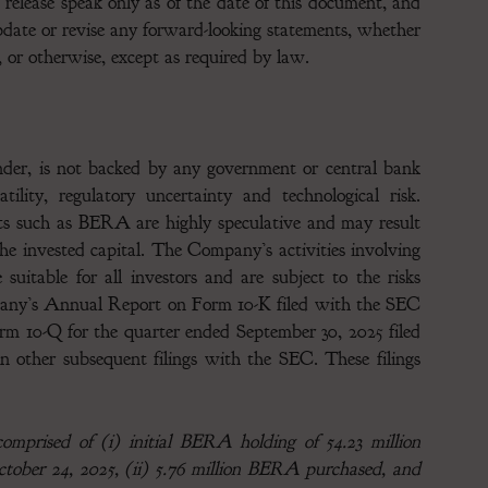
 release speak only as of the date of this document, and
date or revise any forward-looking statements, whether
, or otherwise, except as required by law.
ender, is not backed by any government or central bank
ility, regulatory uncertainty and technological risk.
ets such as BERA are highly speculative and may result
f the invested capital. The Company’s activities involving
uitable for all investors and are subject to the risks
mpany’s Annual Report on Form 10-K filed with the SEC
m 10-Q for the quarter ended September 30, 2025 filed
other subsequent filings with the SEC. These filings
mprised of (i) initial BERA holding of 54.23 million
tober 24, 2025, (ii) 5.76 million BERA purchased, and