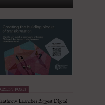
RECENT POSTS
eathrow Launches Biggest Digital