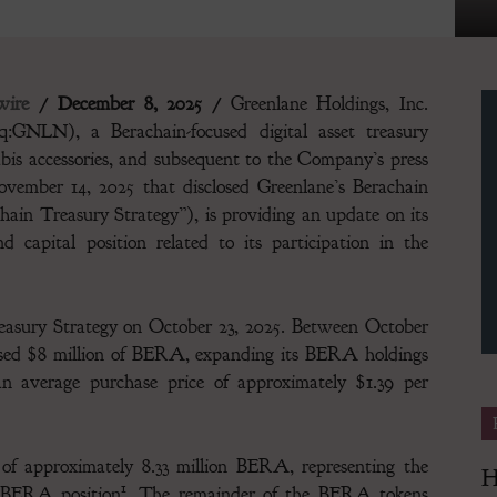
ire
/ December 8, 2025 /
Greenlane Holdings, Inc.
GNLN), a Berachain-focused digital asset treasury
Finance
bis accessories, and subsequent to the Company’s press
ovember 14, 2025 that disclosed Greenlane’s Berachain
hain Treasury Strategy”), is providing an update on its
 capital position related to its participation in the
Magazine
sury Strategy on October 23, 2025. Between October
ased $8 million of BERA, expanding its BERA holdings
 average purchase price of approximately $1.39 per
of approximately 8.33 million BERA, representing the
H
1
on BERA position
. The remainder of the BERA tokens