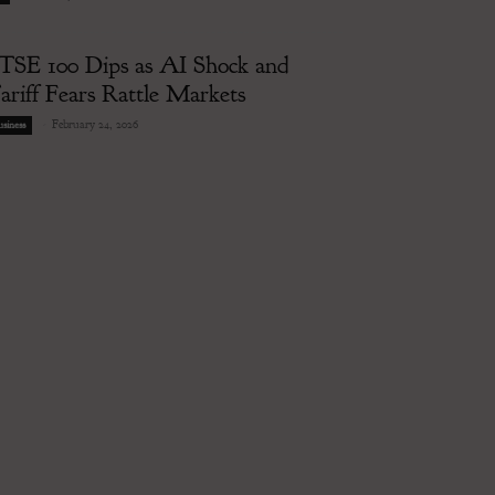
TSE 100 Dips as AI Shock and
ariff Fears Rattle Markets
-
February 24, 2026
siness