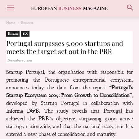
Home
Business
Business
FDI
Portugal surpasses 5,000 startups and
meets the target set out in the PRR
November 13, 2025
Startup Portugal, the organisation with responsible for
promoting the Portuguese entrepreneurial ecosystem,
announces today the data from the report
“Portugal’s
Startup Ecosystem 2025: From Growth to Consolidation”
,
developed by Startup Portugal in collaboration with
Informa D&B. The study reveals that Portugal has
achieved the PRR’s objective, surpassing
5,000
active
startups nationwide, and that the national ecosystem has
entered a new phase of consolidation and maturity.