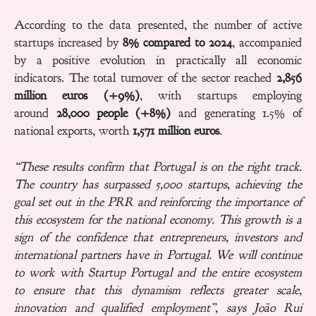
According to the data presented, the number of active
startups increased by
8% compared to 2024
, accompanied
by a positive evolution in practically all economic
indicators. The total turnover of the sector reached
2,856
million euros (+9%)
, with startups employing
around
28,000 people (+8%)
and generating 1.5% of
national exports, worth
1,571 million euros
.
“These results confirm that Portugal is on the right track.
The country has surpassed
5,000
startups, achieving the
goal set out in the PRR and reinforcing the importance of
this ecosystem for the national economy. This growth is a
sign of the confidence that entrepreneurs, investors and
international partners have in Portugal. We will continue
to work with Startup Portugal and the entire ecosystem
to ensure that this dynamism reflects greater scale,
innovation and qualified employment”, says João Rui