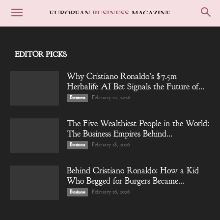
EDITOR PICKS
Why Cristiano Ronaldo’s $7.5m
Herbalife AI Bet Signals the Future of...
February 22, 2026
Business
The Five Wealthiest People in the World:
The Business Empires Behind...
February 18, 2026
Business
Behind Cristiano Ronaldo: How a Kid
Who Begged for Burgers Became...
February 16, 2026
Business