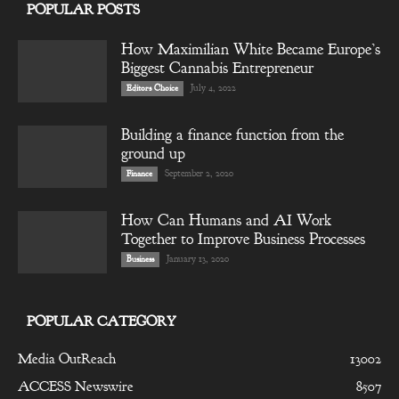
POPULAR POSTS
How Maximilian White Became Europe’s
Biggest Cannabis Entrepreneur
July 4, 2022
Editors Choice
Building a finance function from the
ground up
September 2, 2020
Finance
How Can Humans and AI Work
Together to Improve Business Processes
January 13, 2020
Business
POPULAR CATEGORY
Media OutReach
13002
ACCESS Newswire
8507