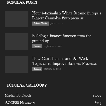
POPULAR POSTS
How Maximilian White Became Europe’s
Biggest Cannabis Entrepreneur
July 4, 2022
Editors Choice
Building a finance function from the
ground up
September 2, 2020
Finance
How Can Humans and AI Work
Together to Improve Business Processes
January 13, 2020
Business
POPULAR CATEGORY
Media OutReach
13002
ACCESS Newswire
8507