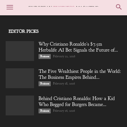
EDITOR PICKS
Why Cristiano Ronaldo’s $7.5m
Herbalife AI Bet Signals the Future of...
February 22, 2026
Business
The Five Wealthiest People in the World:
The Business Empires Behind...
February 18, 2026
Business
Behind Cristiano Ronaldo: How a Kid
Who Begged for Burgers Became...
February 16, 2026
Business