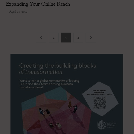
Expanding Your Online Reach
-
April 23, 2019
2
3
4