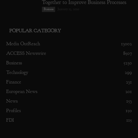
Together to Improve Business Processes
January 13, 2020
Business
POPULAR CATEGORY
Media OutReach
13002
ACCESS Newswire
8507
Business
5230
Technology
299
Finance
231
European News
201
News
153
Profiles
150
FDI
115