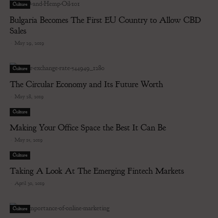
Culture
Bulgaria Becomes The First EU Country to Allow CBD
Sales
-
May 29, 2019
Culture
The Circular Economy and Its Future Worth
-
May 28, 2019
Culture
Making Your Office Space the Best It Can Be
-
May 15, 2019
Culture
Taking A Look At The Emerging Fintech Markets
-
April 30, 2019
Culture