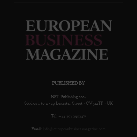
PUBLISHED BY
NST Publishing 2024
Studios 1 to 4 · 19 Leicester Street · CV324TF · UK
Tel: +44 203 2902473
Email:
info@europeanbusinessmagazine.com