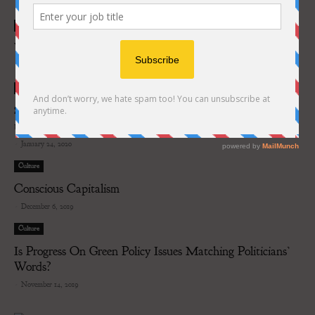
-
July 3, 2020
Culture
What future do airlines have?
-
April 22, 2020
Culture
Six European cities will use artificial intelligence to move
towards carbon...
-
January 24, 2020
Culture
Conscious Capitalism
-
December 6, 2019
Culture
Is Progress On Green Policy Issues Matching Politicians’
Words?
-
November 14, 2019