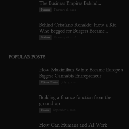
The Business Empires Behind...
February 18, 2026
Business
Behind Cristiano Ronaldo: How a Kid
Who Begged for Burgers Became...
February 16, 2026
Business
POPULAR POSTS
How Maximilian White Became Europe’s
Biggest Cannabis Entrepreneur
July 4, 2022
Editors Choice
Building a finance function from the
ground up
September 2, 2020
Finance
How Can Humans and AI Work