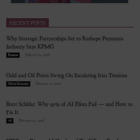
RECENT POSTS
Why Strategic Partnerships Set to Reshape Payments
Industry Says KPMG
-
February 24, 2026
Business
Gold and Oil Prices Swing On Escalating Iran Tensions
-
February 24, 2026
Global Economy
Brett Schklar: Why 95% of AI Pilots Fail — and How to
Fix It
-
February 24, 2026
AI