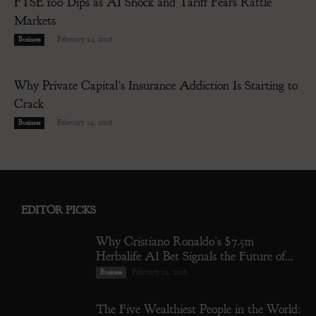
FTSE 100 Dips as AI Shock and Tariff Fears Rattle
Markets
-
February 24, 2026
Business
Why Private Capital’s Insurance Addiction Is Starting to
Crack
-
February 24, 2026
Business
EDITOR PICKS
Why Cristiano Ronaldo’s $7.5m
Herbalife AI Bet Signals the Future of...
February 22, 2026
Business
The Five Wealthiest People in the World: