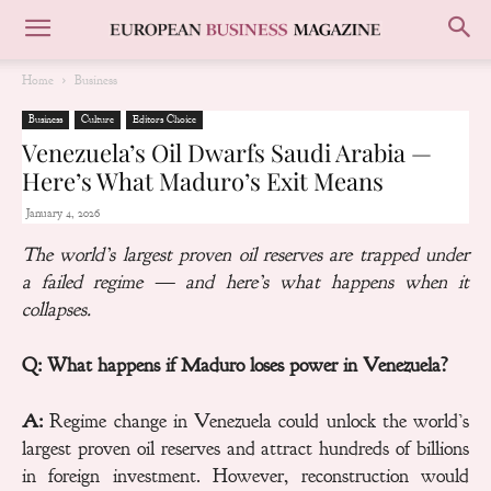
Home
Business
Business
Culture
Editors Choice
Venezuela’s Oil Dwarfs Saudi Arabia —
Here’s What Maduro’s Exit Means
January 4, 2026
The world’s largest proven oil reserves are trapped under
a failed regime — and here’s what happens when it
collapses.
Q: What happens if Maduro loses power in Venezuela?
A:
Regime change in Venezuela could unlock the world’s
largest proven oil reserves and attract hundreds of billions
in foreign investment. However, reconstruction would