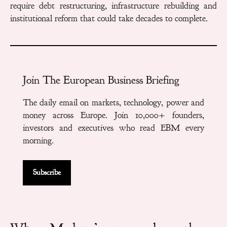
require debt restructuring, infrastructure rebuilding and
institutional reform that could take decades to complete.
Join The European Business Briefing
The daily email on markets, technology, power and
money across Europe. Join 10,000+ founders,
investors and executives who read EBM every
morning.
Subscribe