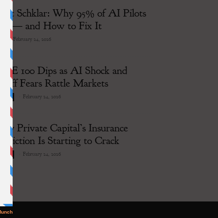
rett Schklar: Why 95% of AI Pilots
ail — and How to Fix It
-
February 24, 2026
I
TSE 100 Dips as AI Shock and
ariff Fears Rattle Markets
-
February 24, 2026
siness
hy Private Capital’s Insurance
ddiction Is Starting to Crack
-
February 24, 2026
siness