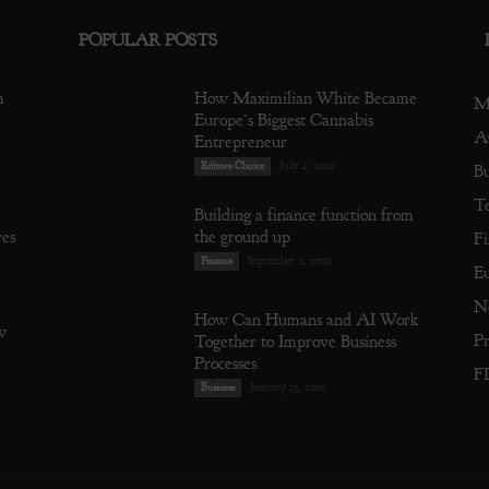
POPULAR POSTS
m
How Maximilian White Became
M
Europe’s Biggest Cannabis
A
Entrepreneur
July 4, 2022
Editors Choice
Bu
T
Building a finance function from
res
the ground up
Fi
September 2, 2020
Finance
E
N
How Can Humans and AI Work
w
Pr
Together to Improve Business
Processes
F
January 13, 2020
Business