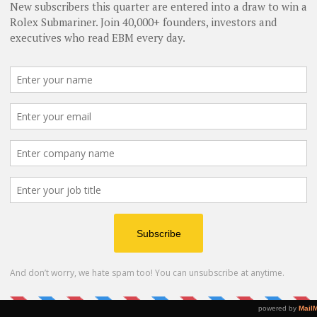
B
F
A
F
T
Bu
W
A
Bu