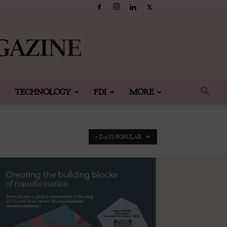
TECHNOLOGY
FDI
MORE
7 DAYS POPULAR