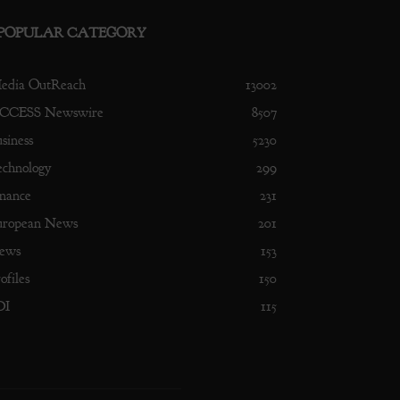
POPULAR CATEGORY
edia OutReach
13002
CCESS Newswire
8507
siness
5230
echnology
299
nance
231
uropean News
201
ews
153
ofiles
150
DI
115