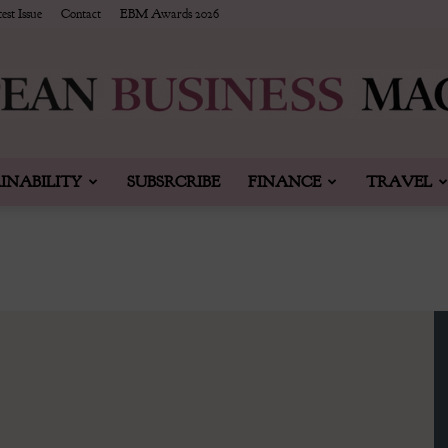
est Issue
Contact
EBM Awards 2026
INABILITY
SUBSRCRIBE
FINANCE
TRAVEL
European
Business
&