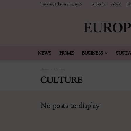
Tuesday, February 24, 2026
Subscribe
About
Lat
NEWS
HOME
BUSINESS
SUSTA
Home
Culture
CULTURE
No posts to display