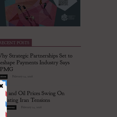
RECENT POSTS
hy Strategic Partnerships Set to
eshape Payments Industry Says
KPMG
-
February 24, 2026
siness
old and Oil Prices Swing On
scalating Iran Tensions
-
February 24, 2026
lobal Economy