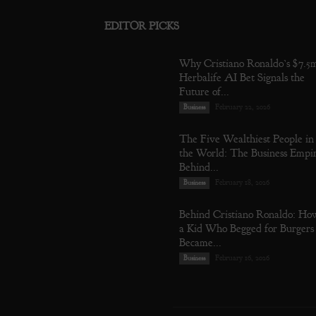
EDITOR PICKS
Why Cristiano Ronaldo’s $7.5
Herbalife AI Bet Signals the
Future of...
February 22, 2026
Business
The Five Wealthiest People in
the World: The Business Empi
Behind...
February 18, 2026
Business
Behind Cristiano Ronaldo: Ho
a Kid Who Begged for Burgers
Became...
February 16, 2026
Business