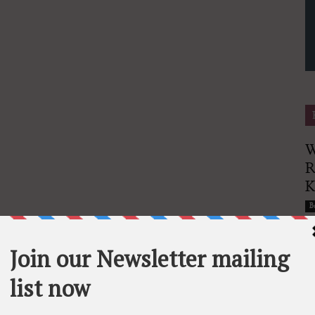
Finance
W
R
Magazine
Bu
G
E
G