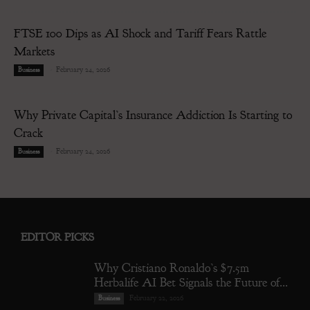
FTSE 100 Dips as AI Shock and Tariff Fears Rattle
Markets
-
February 24, 2026
Business
Why Private Capital’s Insurance Addiction Is Starting to
Crack
-
February 24, 2026
Business
EDITOR PICKS
Why Cristiano Ronaldo’s $7.5m
Herbalife AI Bet Signals the Future of...
February 22, 2026
Business