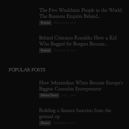
The Five Wealthiest People in the World:
The Business Empires Behind...
February 18, 2026
Business
Behind Cristiano Ronaldo: How a Kid
Who Begged for Burgers Became...
February 16, 2026
Business
POPULAR POSTS
How Maximilian White Became Europe’s
Biggest Cannabis Entrepreneur
July 4, 2022
Editors Choice
Building a finance function from the
ground up
September 2, 2020
Finance