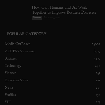
How Can Humans and AI Work
Together to Improve Business Processes
January 13, 2020
Business
POPULAR CATEGORY
Media OutReach
13002
ACCESS Newswire
8507
Business
5230
Technology
299
Finance
231
European News
201
News
153
Profiles
150
FDI
115