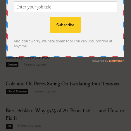
RECENT POSTS
Why Strategic Partnerships Set to Reshape Payments
Industry Says KPMG
-
February 24, 2026
Business
Gold and Oil Prices Swing On Escalating Iran Tensions
-
February 24, 2026
Global Economy
Brett Schklar: Why 95% of AI Pilots Fail — and How to
Fix It
-
February 24, 2026
AI