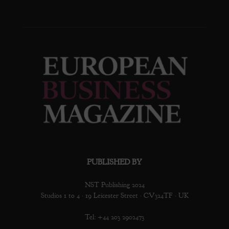
PUBLISHED BY
NST Publishing 2024
Studios 1 to 4 · 19 Leicester Street · CV324TF · UK
Tel: +44 203 2902473