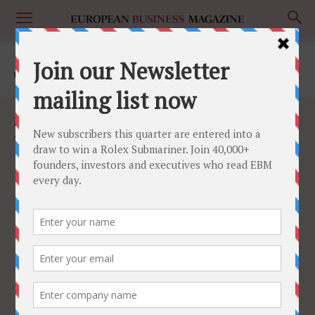
Home
Culture
CULTURE
No posts to display