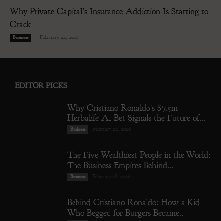
Why Private Capital’s Insurance Addiction Is Starting to
Crack
-
February 24, 2026
Business
EDITOR PICKS
Why Cristiano Ronaldo’s $7.5m
Herbalife AI Bet Signals the Future of...
February 22, 2026
Business
The Five Wealthiest People in the World:
The Business Empires Behind...
February 18, 2026
Business
Behind Cristiano Ronaldo: How a Kid
Who Begged for Burgers Became...