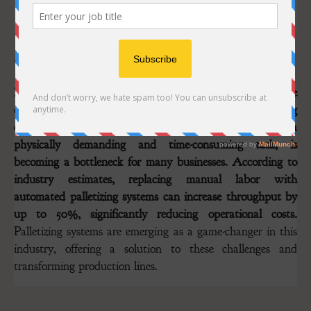
Image: Peruza.com
In the fast-paced world of food and fish processing, where
even slight inefficiencies can impact profitability, ensuring
operational excellence is paramount. Manual palletizing, a
physically demanding and time-consuming task, is
becoming a bottleneck for many businesses. According to
industry estimates, replacing manual labor with
automated palletizing systems can increase throughput by
up to 50%, significantly reducing operational costs.
Palletizing systems are emerging as a game-changer in this
industry, offering a solution to these challenges and
transforming production lines.