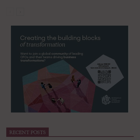
RECENT POSTS