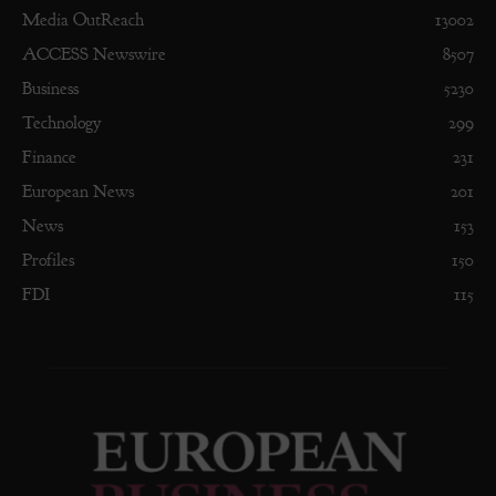
Media OutReach
13002
ACCESS Newswire
8507
Business
5230
Technology
299
Finance
231
European News
201
News
153
Profiles
150
FDI
115