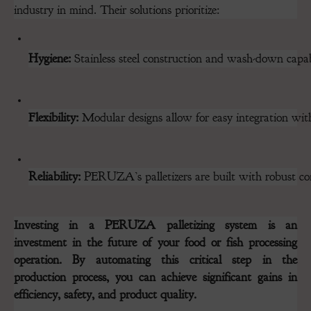
industry in mind. Their solutions prioritize:
Hygiene:
 Stainless steel construction and wash-down capabi
Flexibility:
 Modular designs allow for easy integration with 
Reliability:
 PERUZA’s palletizers are built with robust c
Investing in a PERUZA palletizing system is an
investment in the future of your food or fish processing
operation. By automating this critical step in the
production process, you can achieve significant gains in
efficiency, safety, and product quality.