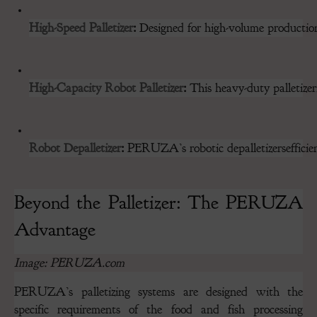
High-Speed Palletizer
:
 Designed for high-volume production 
High-Capacity Robot Palletizer
:
 This heavy-duty palletizer
Robot Depalletizer
:
 PERUZA’s robotic depalletizersefficien
Beyond the Palletizer: The PERUZA
Advantage
Image: PERUZA.com
PERUZA’s palletizing systems are designed with the
specific requirements of the food and fish processing