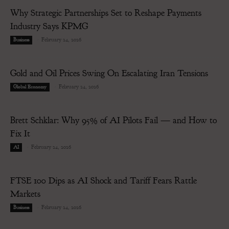
Why Strategic Partnerships Set to Reshape Payments
Industry Says KPMG
-
February 24, 2026
Business
Gold and Oil Prices Swing On Escalating Iran Tensions
-
February 24, 2026
Global Economy
Brett Schklar: Why 95% of AI Pilots Fail — and How to
Fix It
-
February 24, 2026
AI
FTSE 100 Dips as AI Shock and Tariff Fears Rattle
Markets
-
February 24, 2026
Business