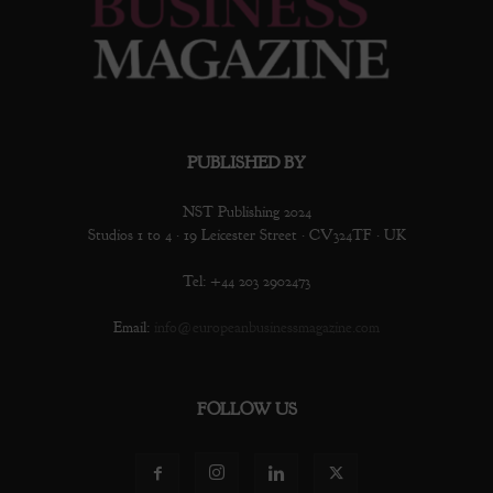
PUBLISHED BY
NST Publishing 2024
Studios 1 to 4 · 19 Leicester Street · CV324TF · UK
Tel: +44 203 2902473
Email:
info@europeanbusinessmagazine.com
FOLLOW US