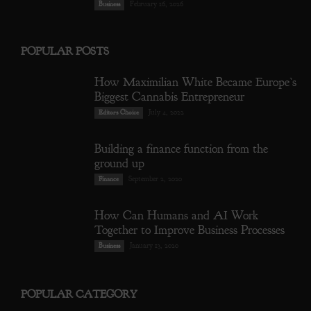
February 16, 2026
Business
POPULAR POSTS
How Maximilian White Became Europe’s
Biggest Cannabis Entrepreneur
July 4, 2022
Editors Choice
Building a finance function from the
ground up
September 2, 2020
Finance
How Can Humans and AI Work
Together to Improve Business Processes
January 13, 2020
Business
POPULAR CATEGORY