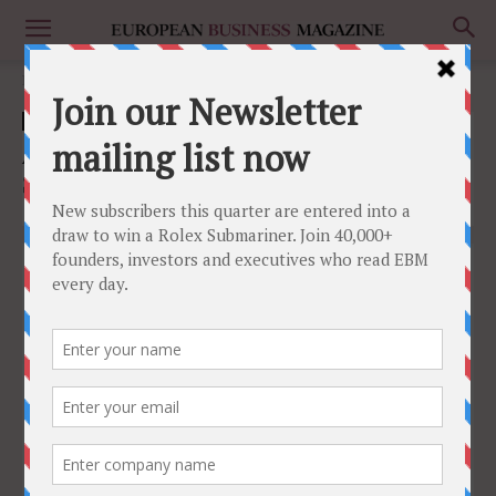
Home
Culture
Culture
Automating the Final Frontier: Palletizer
Solutions for the Food & Fish Industry
May 2, 2023