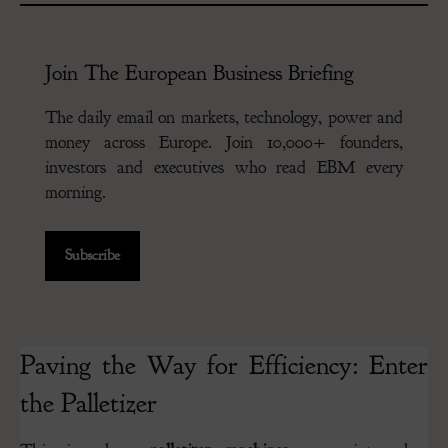
Join The European Business Briefing
The daily email on markets, technology, power and
money across Europe. Join 10,000+ founders,
investors and executives who read EBM every
morning.
Subscribe
Paving the Way for Efficiency: Enter
the Palletizer