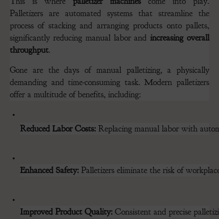
This is where
palletizer machines
come into play.
Palletizers are automated systems that streamline the
process of stacking and arranging products onto pallets,
significantly reducing manual labor and
increasing overall
throughput
.
Gone are the days of manual palletizing, a physically
demanding and time-consuming task. Modern palletizers
offer a multitude of benefits, including:
Reduced Labor Costs:
 Replacing manual labor with automat
Enhanced Safety:
 Palletizers eliminate the risk of workpla
Improved Product Quality:
 Consistent and precise palleti