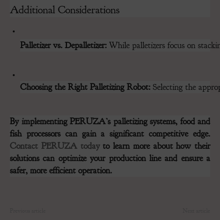
Additional Considerations
Palletizer vs. Depalletizer:
 While palletizers focus on stacki
Choosing the Right Palletizing Robot:
 Selecting the appro
By implementing PERUZA’s palletizing systems, food and
fish processors can gain a significant competitive edge.
Contact PERUZA today
to learn more about how their
solutions can optimize your production line and ensure a
safer, more efficient operation.
Previous article
Next article