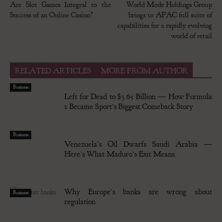
Are Slot Games Integral to the
World Mode Holdings Group
Success of an Online Casino?
brings to APAC full suite of
capabilities for a rapidly evolving
world of retail
RELATED ARTICLES
MORE FROM AUTHOR
Business
Left for Dead to $3.65 Billion — How Formula
1 Became Sport’s Biggest Comeback Story
Business
Venezuela’s Oil Dwarfs Saudi Arabia —
Here’s What Maduro’s Exit Means
Why Europe’s banks are wrong about
Business
regulation