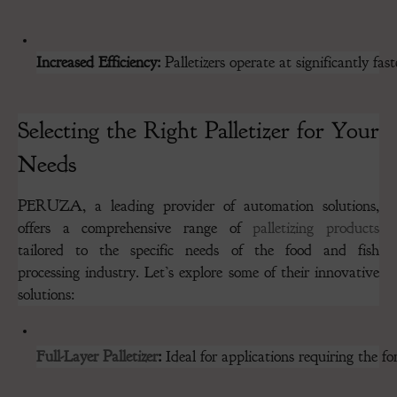
Increased Efficiency:
 Palletizers operate at significantly 
Selecting the Right Palletizer for Your
Needs
PERUZA, a leading provider of automation solutions,
offers a comprehensive range of
palletizing products
tailored to the specific needs of the food and fish
processing industry. Let’s explore some of their innovative
solutions:
Full-Layer Palletizer
:
 Ideal for applications requiring the fo