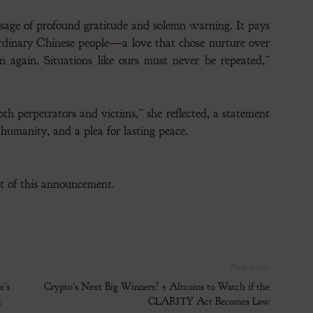
essage of profound gratitude and solemn warning. It pays
ordinary Chinese people—a love that chose nurture over
again. Situations like ours must never be repeated,”
th perpetrators and victims,” she reflected, a statement
 humanity, and a plea for lasting peace.
ent of this announcement.
Next article
’s
Crypto’s Next Big Winners? 5 Altcoins to Watch if the
k
CLARITY Act Becomes Law