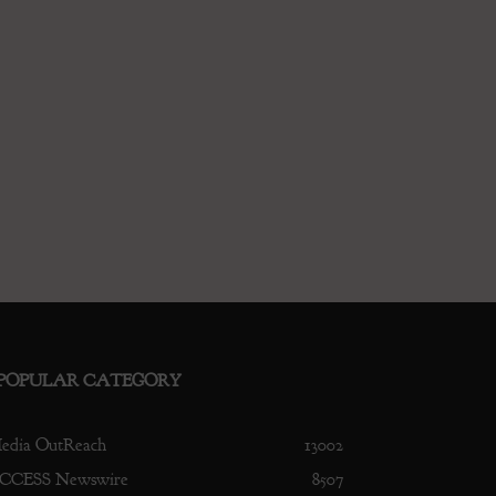
POPULAR CATEGORY
edia OutReach
13002
CCESS Newswire
8507