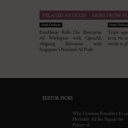
RELATED ARTICLES
MORE FROM A
Media OutReach
Media OutReac
EtonHouse Rolls Out Enterprise
Triple ago
AI Workspace with OpenAI,
to 19.7% me
Aligning Education with
weeks in ph
Singapore’s National AI Push
EDITOR PICKS
Why Cristiano Ronaldo’s $7.5
Herbalife AI Bet Signals the
Future of...