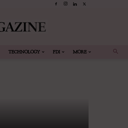
TECHNOLOGY
FDI
MORE