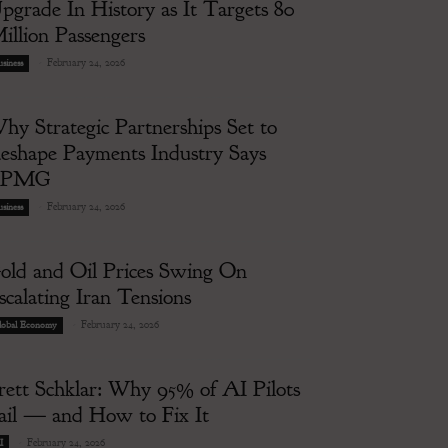
pgrade In History as It Targets 80
illion Passengers
-
February 24, 2026
siness
hy Strategic Partnerships Set to
eshape Payments Industry Says
KPMG
-
February 24, 2026
siness
old and Oil Prices Swing On
scalating Iran Tensions
-
February 24, 2026
lobal Economy
rett Schklar: Why 95% of AI Pilots
ail — and How to Fix It
-
February 24, 2026
I