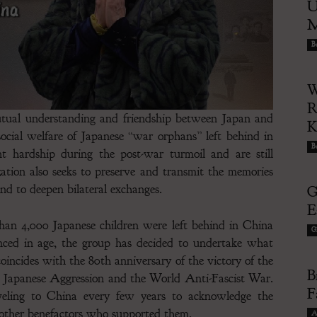
U
M
Bu
W
R
mutual understanding and friendship between Japan and
social welfare of Japanese “war orphans” left behind in
Bu
t hardship during the post-war turmoil and are still
zation also seeks to preserve and transmit the memories
and to deepen bilateral exchanges.
G
E
than 4,000 Japanese children were left behind in China
G
nced in age, the group has decided to undertake what
 coincides with the 80th anniversary of the victory of the
B
t Japanese Aggression and the World Anti-Fascist War.
F
veling to China every few years to acknowledge the
d other benefactors who supported them.
A