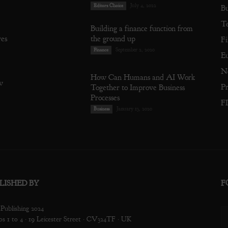
July 4, 2022
Editors Choice
Bu
T
Building a finance function from
res
the ground up
Fi
September 2, 2020
Finance
E
N
How Can Humans and AI Work
w
Pr
Together to Improve Business
Processes
F
January 13, 2020
Business
LISHED BY
F
ublishing 2024
os 1 to 4 · 19 Leicester Street · CV324TF · UK