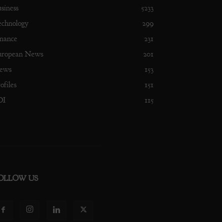
siness
5233
echnology
299
nance
231
uropean News
201
ews
153
ofiles
151
DI
115
OLLOW US