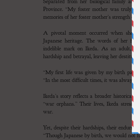
Separated from her biological family as a
Province. “My foster mother was truly an
memories of her foster mother’s strength cont
A pivotal moment occurred when she was 
Japanese heritage. The words of her foste
indelible mark on Ikeda. As an adult, her
hardship and betrayal, leaving her destitute 
“My first life was given by my birth paren
“In the most difficult times, it was always 
Ikeda’s story reflects a broader historical e
“war orphans.” Their lives, Ikeda stresses,
war.
Yet, despite their hardships, their endurin
“Though Japanese by birth, we would not ha