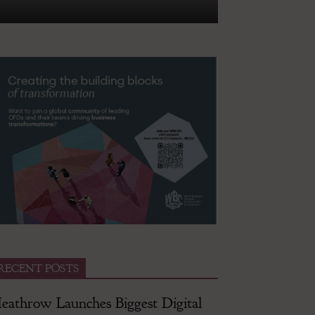
RECENT POSTS
eathrow Launches Biggest Digital