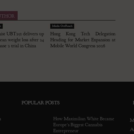
UTHOR
h
Media OutReach
nist UBT251 delivers up
Hong Kong Tech Delegation
an weight loss after 24
Heading for Market Expansion at
ase 2 trial in China
Mobile World Congress 2026
POPULAR POSTS
m
How Maximilian White Became
M
Europe’s Biggest Cannabis
A
Entrepreneur