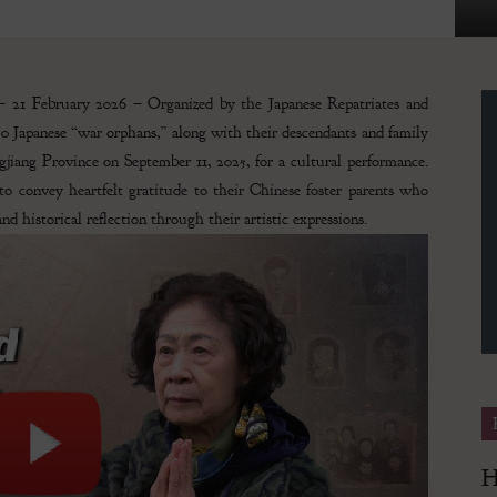
 21 February 2026 – Organized by the Japanese Repatriates and
90 Japanese “war orphans,” along with their descendants and family
Finance
jiang Province on September 11, 2025, for a cultural performance.
to convey heartfelt gratitude to their Chinese foster parents who
d historical reflection through their artistic expressions.
Magazine
H