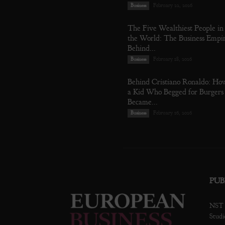
February 22, 2026
Business
The Five Wealthiest People in
the World: The Business Empi
Behind...
February 18, 2026
Business
Behind Cristiano Ronaldo: Ho
a Kid Who Begged for Burgers
Became...
February 16, 2026
Business
PUB
NST P
Studi