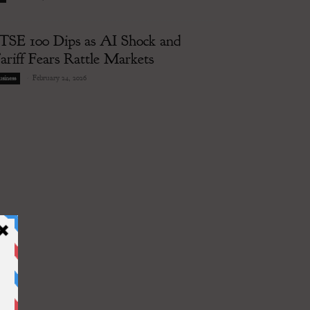
TSE 100 Dips as AI Shock and
ariff Fears Rattle Markets
-
February 24, 2026
siness