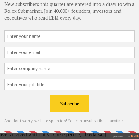
n infant, she was raised in Mudanjiang, Heilongjiang
 exceptional Chinese woman,” Ikeda said, noting that
inue to sustain her.
eight and local Chinese authorities identified her
r mother, who insisted “This child is mine,” left an
 search for biological roots in 1980s Japan ended in
and suicidal until rescued by the Chinese consulate.
ts; my second by my adoptive parents,” she recounted.
the Chinese people who reached out to us.”
xperience. Official Japanese records recognize 2,818 such
 are a living indictment of the catastrophes caused by
g sentiment is one of profound gratitude towards China.
ve survived without Chinese people,” Ikeda said.