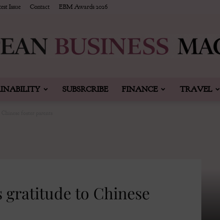
est Issue
Contact
EBM Awards 2026
INABILITY
SUBSRCRIBE
FINANCE
TRAVEL
European
 Chinese foster parents
Business
 gratitude to Chinese
&