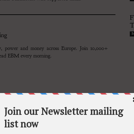
F
T
ing
Bu
gy, power and money across Europe. Join 10,000+
 read EBM every morning.
riendship of repatriates from China, is herself one of the
n exclusive interview with CNS, she spoke in the fluent
ood, reminiscing about her upbringing in Heilongjiang.
 her early identity obscured by the war’s aftermath.