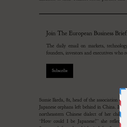
Join The European Business Brief
The daily email on markets, technolo
founders, investors and executives who
Subscribe
Sumie Ikeda, 81, head of the association of f
Japanese orphans left behind in China. In a
northeastern Chinese dialect of her childh
“How could I be Japanese?” she reflected,