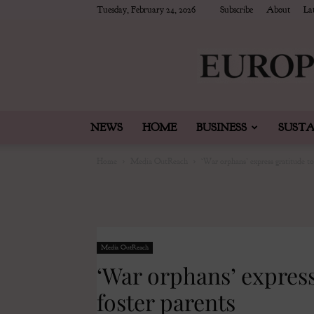
Tuesday, February 24, 2026
Subscribe
About
Lat
NEWS
HOME
BUSINESS
SUSTA
Home
Media OutReach
‘War orphans’ express gratitude to
Media OutReach
‘War orphans’ express
foster parents