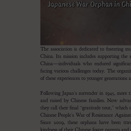
The association is dedicated to fostering 
China. Its mission includes supporting the 
China—individuals who endured significan
facing various challenges today. The organi
of these experiences to younger generations 
Following Japan’s surrender in 1945, more 
and raised by Chinese families. Now adva
they call their final “gratitude tour,” which
Chinese People’s War of Resistance Agains
Since 2009, these orphans have been tra
kindness of their Chinese foster parents an