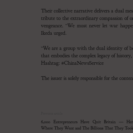
Their collective narrative delivers a dual m
tribute to the extraordinary compassion of 
vengeance. “We must never let war happen 
Ikeda urged.
“We are a group with the dual identity of bo
that embodies the complex legacy of history,
Hashtag: #ChinaNewsService
The issuer is solely responsible for the cont
Previous article
6,000 Entrepreneurs Have Quit Britain — Here
Where They Went and The Billions That They Too