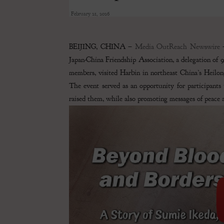
February 21, 2026
BEIJING, CHINA –
Media OutReach Newswire
–
Japan-China Friendship Association, a delegation of 
members, visited Harbin in northeast China’s Heilong
The event served as an opportunity for participants 
raised them, while also promoting messages of peace an