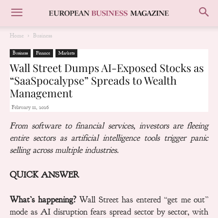
Home
Business
Business
Finance
Markets
Wall Street Dumps AI-Exposed Stocks as
“SaaSpocalypse” Spreads to Wealth
Management
February 11, 2026
From software to financial services, investors are fleeing
entire sectors as artificial intelligence tools trigger panic
selling across multiple industries.
QUICK ANSWER
What’s happening?
Wall Street has entered “get me out”
mode as AI disruption fears spread sector by sector, with