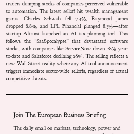
traders dumping stocks of companies perceived vulnerable
to automation. The latest selloff hit wealth management
giants—Charles Schwab fell 7.4%, Raymond James
dropped 8.8%, and LPL Financial plunged 8.3%—after
startup Altruist launched an AI tax planning tool. This
follows the “SaaSpocalypse” that devastated software
stocks, with companies like ServiceNow down 28% year-
to-date and Salesforce declining 26%. The selling reflects a
new Wall Street reality where any AI tool announcement
triggers immediate sector-wide selloffs, regardless of actual
competitive threats.
Join The European Business Briefing
The daily email on markets, technology, power and