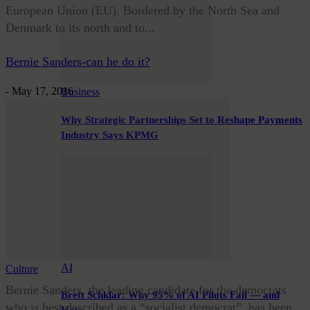
European Union (EU). Bordered by the North Sea and
Denmark to its north and to...
Bernie Sanders-can he do it?
-
May 17, 2016
Business
Why Strategic Partnerships Set to Reshape Payments
Industry Says KPMG
AI
Culture
Bernie Sanders, the leading candidate for the democrats
Brett Schklar: Why 95% of AI Pilots Fail — and
who is best described as a “socialist democrat”, has been