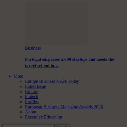
Business
Portugal surpasses 5,000 startups and meets the
target set out in…
More
Europe Business News Today
Latest Issue
Culture
Fintech
Profiles
European Business Magazine Awards 2026
About
Executive Education