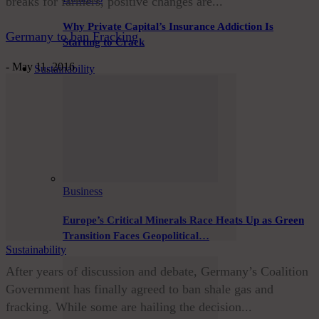
breaks for farmers, positive changes are...
Why Private Capital’s Insurance Addiction Is
Germany to ban Fracking
Starting to Crack
-
May 11, 2016
Sustainability
Business
Europe’s Critical Minerals Race Heats Up as Green
Transition Faces Geopolitical…
Sustainability
After years of discussion and debate, Germany’s Coalition
Government has finally agreed to ban shale gas and
fracking. While some are hailing the decision...