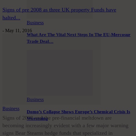
Signs of pre 2008 as three UK property Funds have
halted...
Business
-
May 11, 2016
What Are The Vital Next Steps In The EU-Mercosur
Trade Deal…
Business
Business
Domo’s Collapse Shows Europe’s Chemical Crisis Is
Signs of 2008 and the pre-financial meltdown are
Worsening
becoming increasingly evident with a few major warning
signs Bear Stearns hedge funds that specialized in