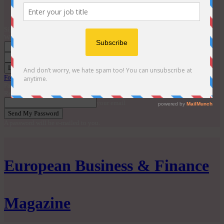
Contact
EBM Awards 2026
Sign in
Welcome! Log into your account
your username
your password
Forgot your password? Get help
Password recovery
Recover your password
your email
A password will be e-mailed to you.
European Business & Finance
Magazine