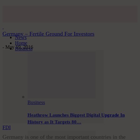
Germany – Fertile Ground For Investors
News
Home
-
May 19, 2016
Business
Business
Heathrow Launches Biggest Digital Upgrade In
History as It Targets 80…
FDI
Germany is one of the most important countries in the