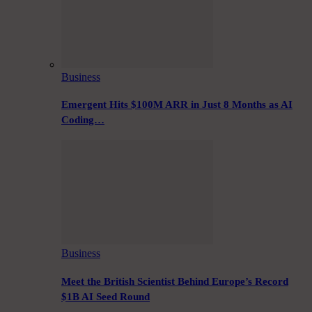
Business
Emergent Hits $100M ARR in Just 8 Months as AI
Coding…
Business
Meet the British Scientist Behind Europe’s Record
$1B AI Seed Round