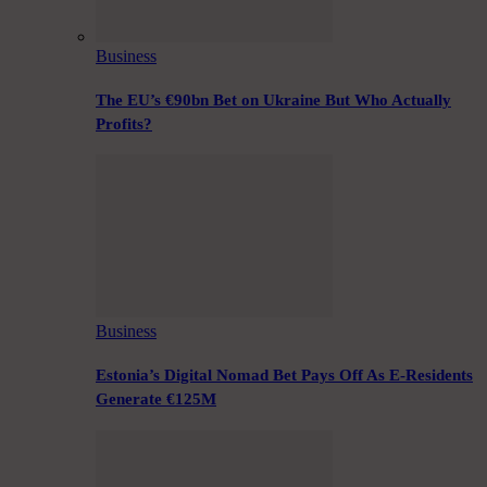
Business
The EU’s €90bn Bet on Ukraine But Who Actually
Profits?
Business
Estonia’s Digital Nomad Bet Pays Off As E-Residents
Generate €125M