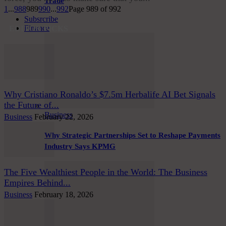
Trade
1
...
988
989
990
...
992
Page 989 of 992
Subsrcribe
Finance
EDITOR PICKS
Why Cristiano Ronaldo’s $7.5m Herbalife AI Bet Signals
the Future of...
Business
Business
February 22, 2026
Why Strategic Partnerships Set to Reshape Payments
Industry Says KPMG
The Five Wealthiest People in the World: The Business
Empires Behind...
Business
February 18, 2026