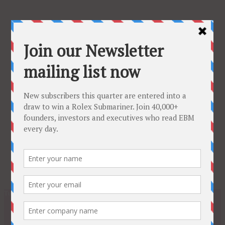
Tuesday, February 24, 2026
Subscribe
About
Latest Issue