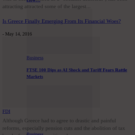
How…
attracting attracted some of the largest...
Is Greece Finally Emerging From Its Financial Woes?
-
May 14, 2016
Business
FTSE 100 Dips as AI Shock and Tariff Fears Rattle
Markets
FDI
Although Greece had to agree to drastic and painful
reforms, especially pension cuts and the abolition of tax
Business