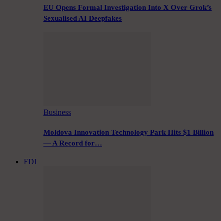
EU Opens Formal Investigation Into X Over Grok’s
Sexualised AI Deepfakes
Business
Moldova Innovation Technology Park Hits $1 Billion
— A Record for…
FDI