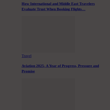
How International and Middle East Travelers
Evaluate Trust When Booking Flights…
Travel
Aviation 2025- A Year of Progress, Pressure and
Promise