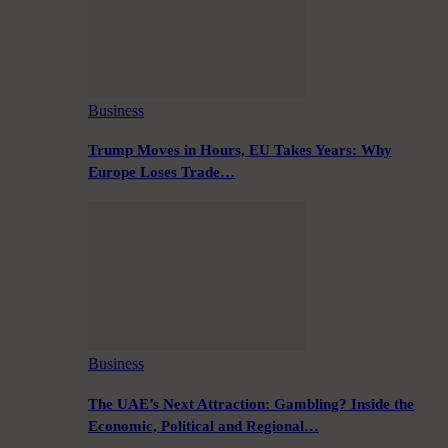
Business
Trump Moves in Hours, EU Takes Years: Why
Europe Loses Trade…
Business
The UAE’s Next Attraction: Gambling? Inside the
Economic, Political and Regional…