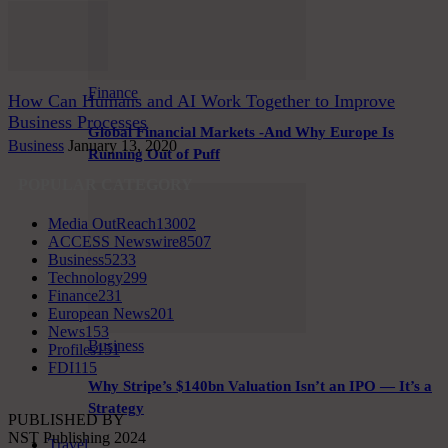
Finance
How Can Humans and AI Work Together to Improve
Business Processes
Global Financial Markets -And Why Europe Is
Business
January 13, 2020
Running Out of Puff
POPULAR CATEGORY
Media OutReach
13002
ACCESS Newswire
8507
Business
5233
Technology
299
Finance
231
European News
201
News
153
Business
Profiles
151
FDI
115
Why Stripe’s $140bn Valuation Isn’t an IPO — It’s a
Strategy
PUBLISHED BY
NST Publishing 2024
Travel