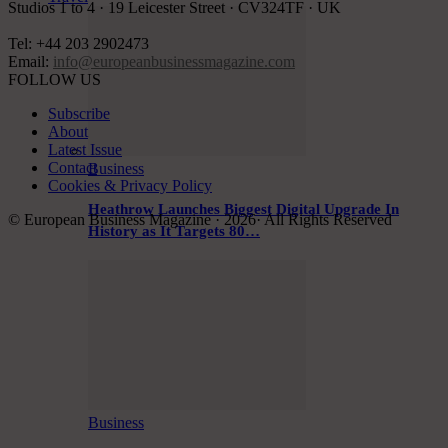
Studios 1 to 4 · 19 Leicester Street · CV324TF · UK
Tel: +44 203 2902473
Email:
info@europeanbusinessmagazine.com
FOLLOW US
Subscribe
About
Latest Issue
Contact
Business
Cookies & Privacy Policy
Heathrow Launches Biggest Digital Upgrade In
© European Business Magazine · 2026· All Rights Reserved
History as It Targets 80…
Business