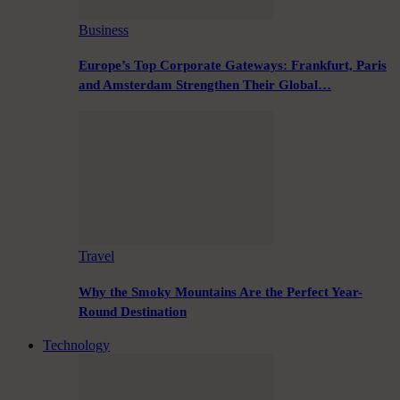
Business
Europe’s Top Corporate Gateways: Frankfurt, Paris
and Amsterdam Strengthen Their Global…
Travel
Why the Smoky Mountains Are the Perfect Year-
Round Destination
Technology