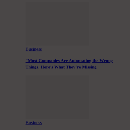
Business
“Most Companies Are Automating the Wrong
Things. Here’s What They’re Missing
Business