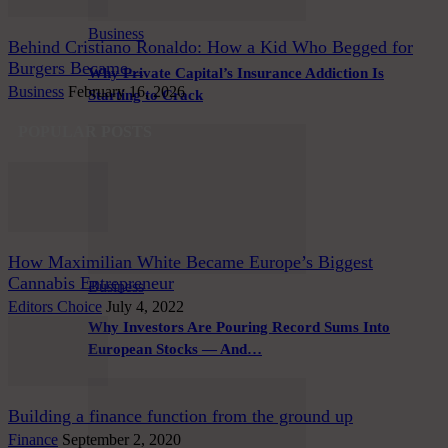
Business
Behind Cristiano Ronaldo: How a Kid Who Begged for
Burgers Became...
Why Private Capital’s Insurance Addiction Is
Business
February 16, 2026
Starting to Crack
POPULAR POSTS
How Maximilian White Became Europe’s Biggest
Cannabis Entrepreneur
Business
Editors Choice
July 4, 2022
Why Investors Are Pouring Record Sums Into
European Stocks — And…
Building a finance function from the ground up
Finance
September 2, 2020