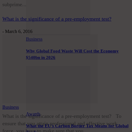
subprime...
What is the significance of a pre-employment test?
-
March 6, 2016
Business
Why Global Food Waste Will Cost the Economy
$540bn in 2026
Business
Awards
What is the significance of a pre-employment test? To
ensure that you attain professional and effective work
What the EU’s Carbon Border Tax Means for Global
force, you have to make sure that you...