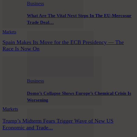
Business
What Are The Vital Next Steps In The EU-Mercosur
Trade Deal…
Markets
Spain Makes Its Move for the ECB Presidency — The
Race Is Now On
Business
Domo’s Collapse Shows Europe’s Chemical Crisis Is
Worsening
Markets
Trump’s Midterm Fears Trigger Wave of New US
Economic and Trade...