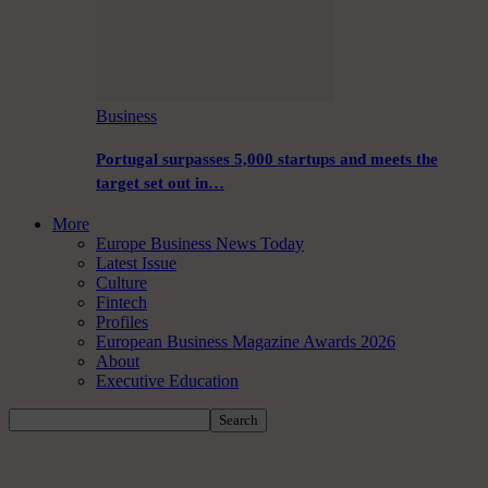
Business
Portugal surpasses 5,000 startups and meets the
target set out in…
More
Europe Business News Today
Latest Issue
Culture
Fintech
Profiles
European Business Magazine Awards 2026
About
Executive Education