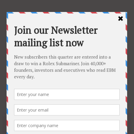
Tuesday, February 24, 2026
Subscribe
About
Latest Issue