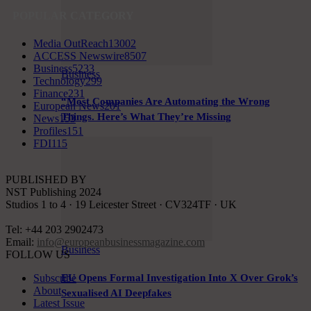
POPULAR CATEGORY
Media OutReach
13002
ACCESS Newswire
8507
Business
5233
Business
Technology
299
Finance
231
“Most Companies Are Automating the Wrong
European News
201
Things. Here’s What They’re Missing
News
153
Profiles
151
FDI
115
PUBLISHED BY
NST Publishing 2024
Studios 1 to 4 · 19 Leicester Street · CV324TF · UK
Tel: +44 203 2902473
Email:
info@europeanbusinessmagazine.com
Business
FOLLOW US
Subscribe
EU Opens Formal Investigation Into X Over Grok’s
About
Sexualised AI Deepfakes
Latest Issue