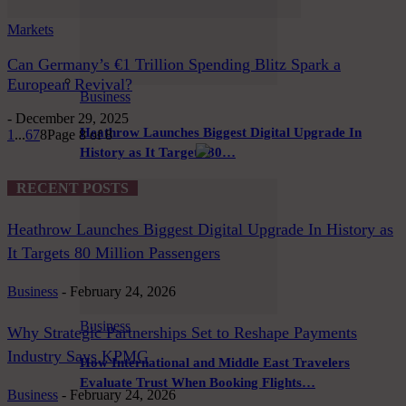
Markets
Can Germany’s €1 Trillion Spending Blitz Spark a
European Revival?
Business
-
December 29, 2025
Heathrow Launches Biggest Digital Upgrade In
1
...
6
7
8
Page 8 of 8
History as It Targets 80…
RECENT POSTS
Heathrow Launches Biggest Digital Upgrade In History as
It Targets 80 Million Passengers
Business
-
February 24, 2026
Business
Why Strategic Partnerships Set to Reshape Payments
Industry Says KPMG
How International and Middle East Travelers
Evaluate Trust When Booking Flights…
Business
-
February 24, 2026