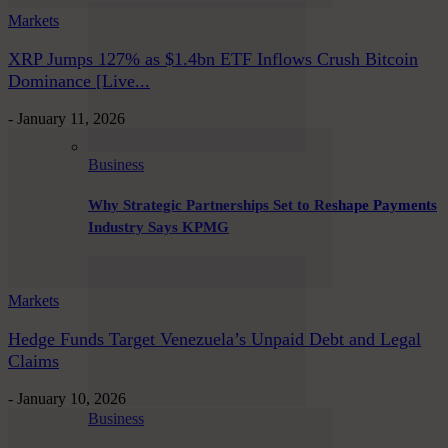
Markets
XRP Jumps 127% as $1.4bn ETF Inflows Crush Bitcoin
Dominance [Live...
-
January 11, 2026
Business
Why Strategic Partnerships Set to Reshape Payments
Industry Says KPMG
Markets
Hedge Funds Target Venezuela’s Unpaid Debt and Legal
Claims
-
January 10, 2026
Business