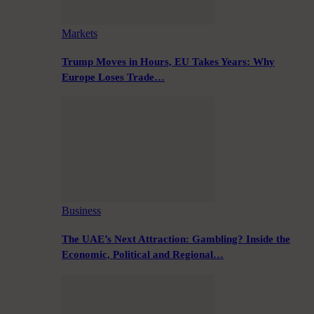
Markets
Trump Moves in Hours, EU Takes Years: Why
Europe Loses Trade…
Business
The UAE’s Next Attraction: Gambling? Inside the
Economic, Political and Regional…