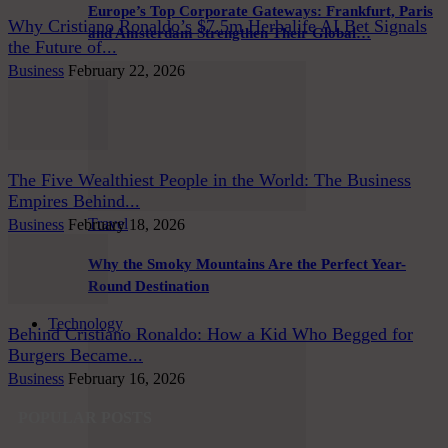
Europe’s Top Corporate Gateways: Frankfurt, Paris
Why Cristiano Ronaldo’s $7.5m Herbalife AI Bet Signals
and Amsterdam Strengthen Their Global…
the Future of...
Business
February 22, 2026
The Five Wealthiest People in the World: The Business
Empires Behind...
Travel
Business
February 18, 2026
Why the Smoky Mountains Are the Perfect Year-
Round Destination
Technology
Behind Cristiano Ronaldo: How a Kid Who Begged for
Burgers Became...
Business
February 16, 2026
POPULAR POSTS