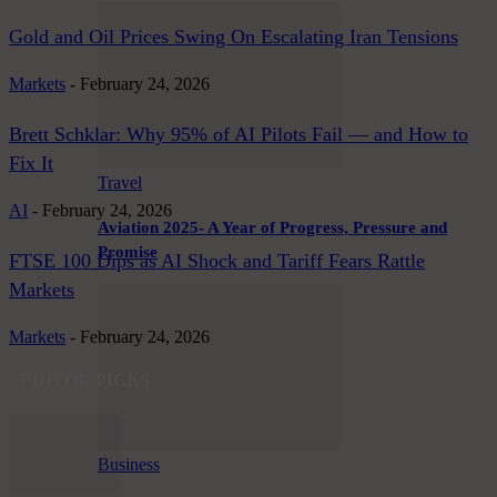
Gold and Oil Prices Swing On Escalating Iran Tensions
Markets
-
February 24, 2026
Brett Schklar: Why 95% of AI Pilots Fail — and How to
Fix It
Travel
AI
-
February 24, 2026
Aviation 2025- A Year of Progress, Pressure and
Promise
FTSE 100 Dips as AI Shock and Tariff Fears Rattle
Markets
Markets
-
February 24, 2026
EDITOR PICKS
Business