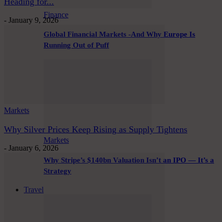
Heading for...
Finance
-
January 9, 2026
Global Financial Markets -And Why Europe Is
Running Out of Puff
Markets
Why Silver Prices Keep Rising as Supply Tightens
Markets
-
January 6, 2026
Why Stripe’s $140bn Valuation Isn’t an IPO — It’s a
Strategy
Travel