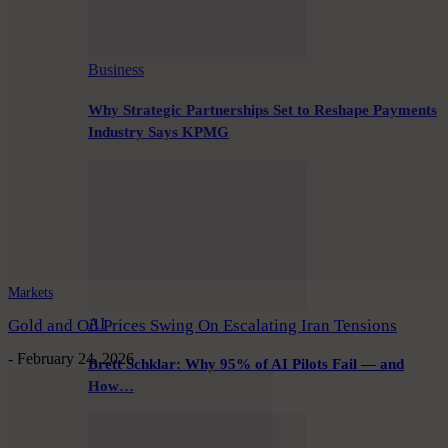
Business
Why Strategic Partnerships Set to Reshape Payments
Industry Says KPMG
Markets
AI
Gold and Oil Prices Swing On Escalating Iran Tensions
-
February 24, 2026
Brett Schklar: Why 95% of AI Pilots Fail — and
How…