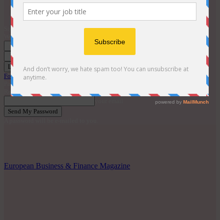
Contact
EBM Awards 2026
Sign in
Welcome! Log into your account
your username
your password
Forgot your password? Get help
Password recovery
Recover your password
your email
A password will be e-mailed to you.
European Business & Finance Magazine