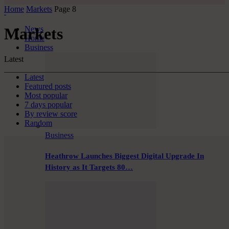
Home
Markets
Page 8
News
Markets
Home
Business
Latest
Latest
Featured posts
Most popular
7 days popular
By review score
Random
Business
Heathrow Launches Biggest Digital Upgrade In
History as It Targets 80…