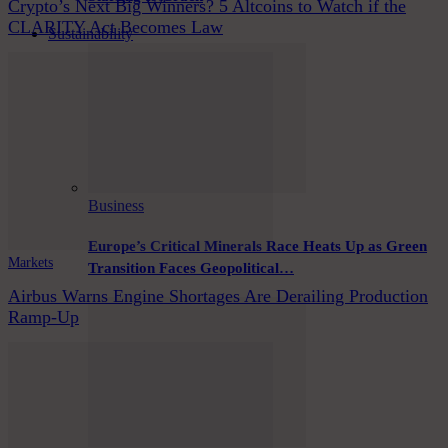
Crypto’s Next Big Winners? 5 Altcoins to Watch if the
CLARITY Act Becomes Law
Sustainability
Business
Europe’s Critical Minerals Race Heats Up as Green
Markets
Transition Faces Geopolitical…
Airbus Warns Engine Shortages Are Derailing Production
Ramp-Up