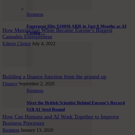
Business
Emergent Hits $100M ARR in Just 8 Months as AI
How Maximilian White Became Europe’s Biggest
Coding…
Cannabis Entrepreneur
Editors Choice
July 4, 2022
Building a finance function from the ground up
Finance
September 2, 2020
Business
Meet the British Scientist Behind Europe’s Record
$1B AI Seed Round
How Can Humans and AI Work Together to Improve
Business Processes
Business
January 13, 2020