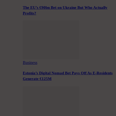
The EU’s €90bn Bet on Ukraine But Who Actually
Profits?
Business
Estonia’s Digital Nomad Bet Pays Off As E-Residents
Generate €125M