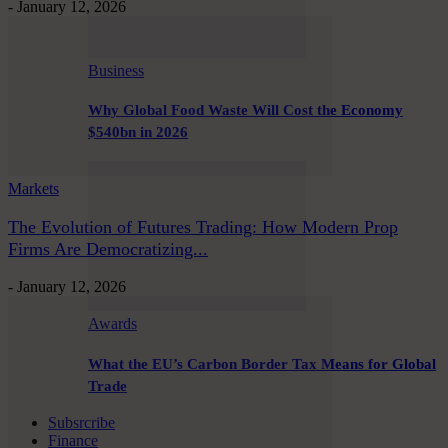
-
January 12, 2026
Business
Why Global Food Waste Will Cost the Economy
$540bn in 2026
Markets
The Evolution of Futures Trading: How Modern Prop
Firms Are Democratizing...
-
January 12, 2026
Awards
What the EU’s Carbon Border Tax Means for Global
Trade
Subsrcribe
Finance