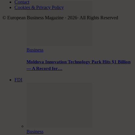
Contact
Cookies & Privacy Policy
© European Business Magazine · 2026· All Rights Reserved
Business
Moldova Innovation Technology Park Hits $1 Billion
— A Record for…
FDI
Business