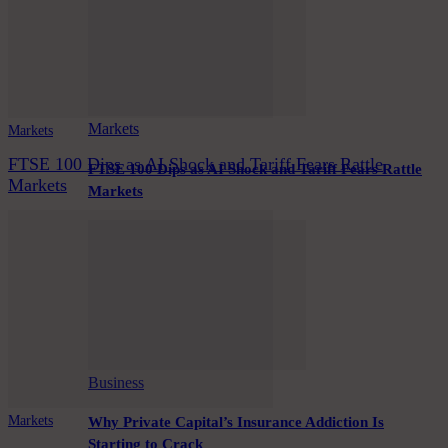
Markets
Markets
FTSE 100 Dips as AI Shock and Tariff Fears Rattle
FTSE 100 Dips as AI Shock and Tariff Fears Rattle
Markets
Markets
Business
Markets
Why Private Capital’s Insurance Addiction Is
Starting to Crack