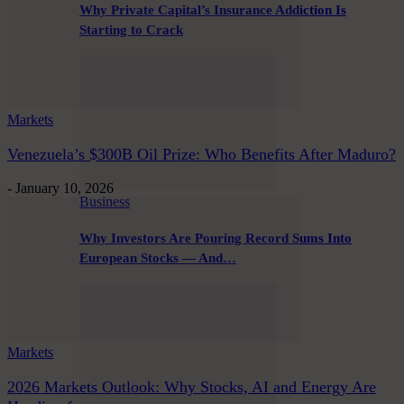
Why Private Capital’s Insurance Addiction Is
Starting to Crack
Markets
Venezuela’s $300B Oil Prize: Who Benefits After Maduro?
-
January 10, 2026
Business
Why Investors Are Pouring Record Sums Into
European Stocks — And…
Markets
2026 Markets Outlook: Why Stocks, AI and Energy Are